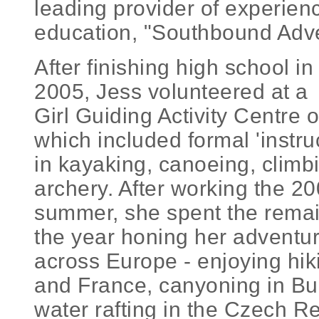
leading provider of experie
education, "Southbound Adve
After finishing high school in
2005, Jess volunteered at a
Girl Guiding Activity Centre 
which included formal 'instruc
in kayaking, canoeing, climb
archery. After working the 2
summer, she spent the remai
the year honing her adventuri
across Europe - enjoying hik
and France, canyoning in Bu
water rafting in the Czech Re