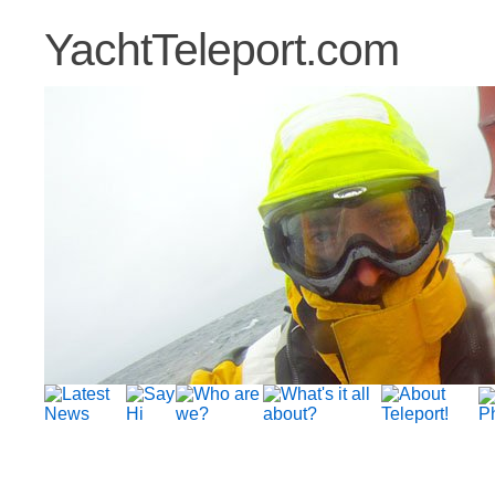
YachtTeleport.com