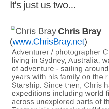
It's just us two...
Chris Bray
(
www.ChrisBray.net
)
Adventurer / photographer C
living in Sydney, Australia, w
of adventure - sailing around
years with his family on the
Starship. Since then, Chris h
expeditions including world f
across unexplored parts of th