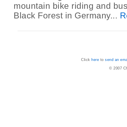
mountain bike riding and bus
Black Forest in Germany...
R
Click
here
to
send an emai
© 2007
Ch