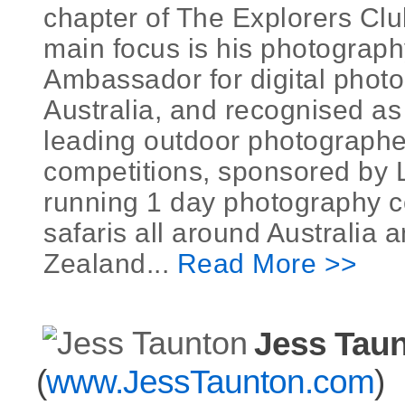
chapter of The Explorers Clu
main focus is his photograp
Ambassador for digital photo
Australia, and recognised as 
leading outdoor photographe
competitions, sponsored by
running 1 day photography 
safaris all around Australia
Zealand...
Read More >>
Jess Tau
(
www.JessTaunton.com
)