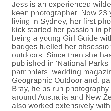
Jess is an experienced wild
keen photographer. Now 23 
living in Sydney, her first p
kick started her passion in 
being a young Girl Guide with
badges fuelled her obsession
outdoors. Since then she ha
published in 'National Parks 
pamphlets, wedding magazin
Geographic Outdoor and, par
Bray, helps run photography 
around Australia and New Ze
also worked extensively with 