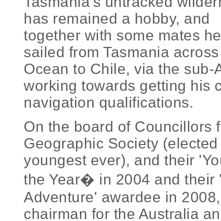
Tasmania's untracked wilder
has remained a hobby, and
together with some mates h
sailed from Tasmania across
Ocean to Chile, via the sub-A
working towards getting his c
navigation qualifications.
On the board of Councillors f
Geographic Society (elected 
youngest ever), and their 'Y
the Year� in 2004 and their '
Adventure' awardee in 2008,
chairman for the Australia 